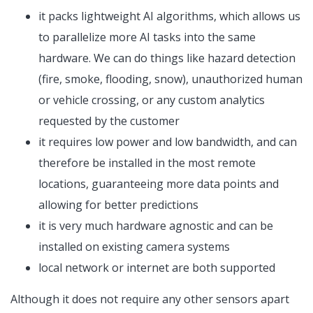
it packs lightweight AI algorithms, which allows us
to parallelize more AI tasks into the same
hardware. We can do things like hazard detection
(fire, smoke, flooding, snow), unauthorized human
or vehicle crossing, or any custom analytics
requested by the customer
it requires low power and low bandwidth, and can
therefore be installed in the most remote
locations, guaranteeing more data points and
allowing for better predictions
it is very much hardware agnostic and can be
installed on existing camera systems
local network or internet are both supported
Although it does not require any other sensors apart