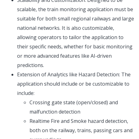
Scalability and Customization: Designed to be
scalable, the train monitoring application must be
suitable for both small regional railways and large
national networks. It is also customizable,
allowing operators to tailor the application to
their specific needs, whether for basic monitoring
or more advanced features like AI-driven
predictions.
Extension of Analytics like Hazard Detection: The
application should include or be customizable to
include:
Crossing gate state (open/closed) and
malfunction detection
Realtime Fire and Smoke hazard detection,
both on the railway, trains, passing cars and