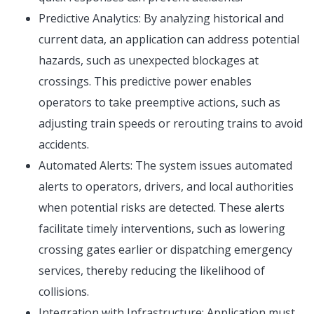
Predictive Analytics: By analyzing historical and
current data, an application can address potential
hazards, such as unexpected blockages at
crossings. This predictive power enables
operators to take preemptive actions, such as
adjusting train speeds or rerouting trains to avoid
accidents.
Automated Alerts: The system issues automated
alerts to operators, drivers, and local authorities
when potential risks are detected. These alerts
facilitate timely interventions, such as lowering
crossing gates earlier or dispatching emergency
services, thereby reducing the likelihood of
collisions.
Integration with Infrastructure: Application must