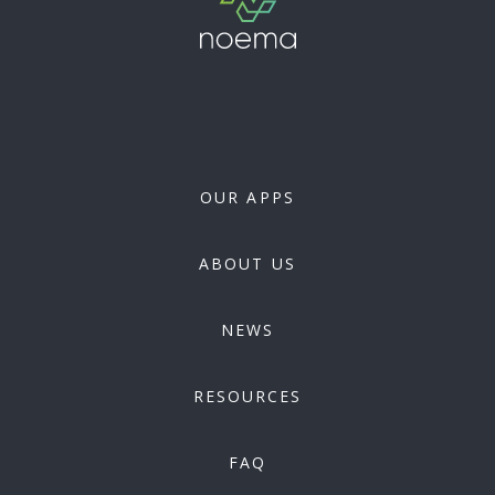
OUR APPS
ABOUT US
NEWS
RESOURCES
FAQ