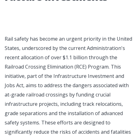
Rail safety has become an urgent priority in the United
States, underscored by the current Administration's
recent allocation of over $1.1 billion through the
Railroad Crossing Elimination (RCE) Program. This
initiative, part of the Infrastructure Investment and
Jobs Act, aims to address the dangers associated with
at-grade railroad crossings by funding crucial
infrastructure projects, including track relocations,
grade separations and the installation of advanced
safety systems. These efforts are designed to
significantly reduce the risks of accidents and fatalities