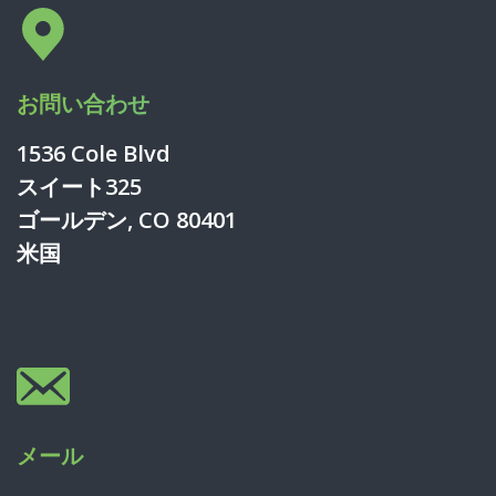
お問い合わせ
1536 Cole Blvd
スイート325
ゴールデン, CO 80401
米国
メール