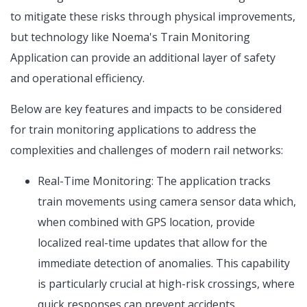
to mitigate these risks through physical improvements,
but technology like Noema's Train Monitoring
Application can provide an additional layer of safety
and operational efficiency.
Below are key features and impacts to be considered
for train monitoring applications to address the
complexities and challenges of modern rail networks:
Real-Time Monitoring: The application tracks
train movements using camera sensor data which,
when combined with GPS location, provide
localized real-time updates that allow for the
immediate detection of anomalies. This capability
is particularly crucial at high-risk crossings, where
quick responses can prevent accidents.