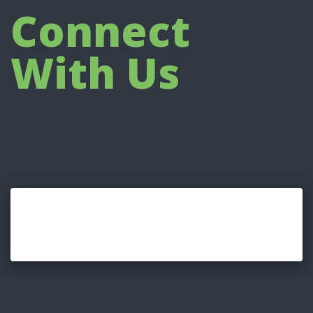
Connect
With Us