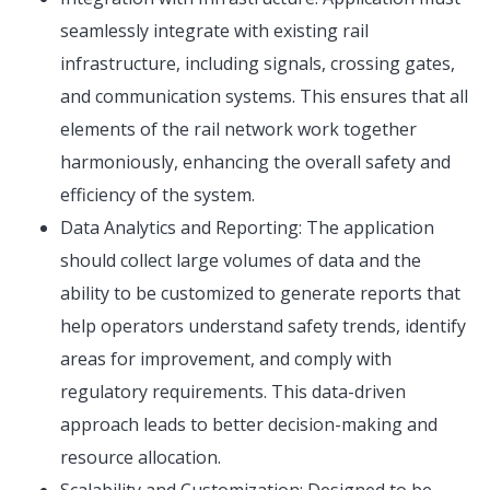
seamlessly integrate with existing rail
infrastructure, including signals, crossing gates,
and communication systems. This ensures that all
elements of the rail network work together
harmoniously, enhancing the overall safety and
efficiency of the system.
Data Analytics and Reporting: The application
should collect large volumes of data and the
ability to be customized to generate reports that
help operators understand safety trends, identify
areas for improvement, and comply with
regulatory requirements. This data-driven
approach leads to better decision-making and
resource allocation.