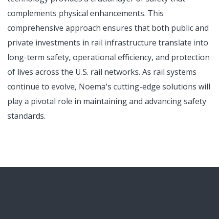
complements physical enhancements. This
comprehensive approach ensures that both public and
private investments in rail infrastructure translate into
long-term safety, operational efficiency, and protection
of lives across the U.S. rail networks. As rail systems
continue to evolve, Noema's cutting-edge solutions will
play a pivotal role in maintaining and advancing safety
standards.