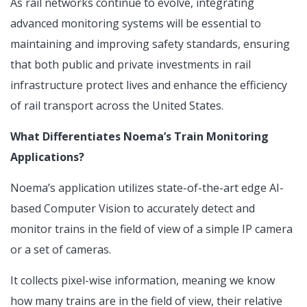
As rail networks continue to evolve, integrating
advanced monitoring systems will be essential to
maintaining and improving safety standards, ensuring
that both public and private investments in rail
infrastructure protect lives and enhance the efficiency
of rail transport across the United States.
What Differentiates Noema’s Train Monitoring
Applications?
Noema’s application utilizes state-of-the-art edge AI-
based Computer Vision to accurately detect and
monitor trains in the field of view of a simple IP camera
or a set of cameras.
It collects pixel-wise information, meaning we know
how many trains are in the field of view, their relative