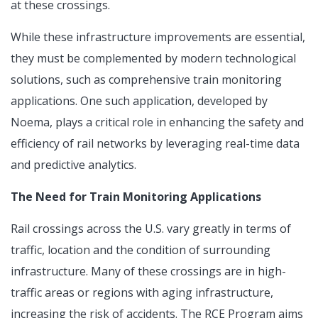
at these crossings.
While these infrastructure improvements are essential,
they must be complemented by modern technological
solutions, such as comprehensive train monitoring
applications. One such application, developed by
Noema, plays a critical role in enhancing the safety and
efficiency of rail networks by leveraging real-time data
and predictive analytics.
The Need for Train Monitoring Applications
Rail crossings across the U.S. vary greatly in terms of
traffic, location and the condition of surrounding
infrastructure. Many of these crossings are in high-
traffic areas or regions with aging infrastructure,
increasing the risk of accidents. The RCE Program aims