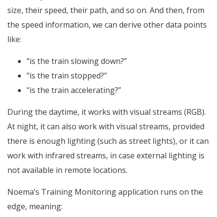
size, their speed, their path, and so on. And then, from
the speed information, we can derive other data points
like:
“is the train slowing down?”
"is the train stopped?”
"is the train accelerating?”
During the daytime, it works with visual streams (RGB).
At night, it can also work with visual streams, provided
there is enough lighting (such as street lights), or it can
work with infrared streams, in case external lighting is
not available in remote locations.
Noema’s Training Monitoring application runs on the
edge, meaning: