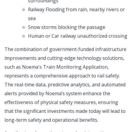
surroundings
Railway Flooding from rain, nearby rivers or
sea
Snow storms blocking the passage
Human or Car railway unauthorized crossing
The combination of government-funded infrastructure
improvements and cutting-edge technology solutions,
such as Noema's Train Monitoring Application,
represents a comprehensive approach to rail safety.
The real-time data, predictive analytics, and automated
alerts provided by Noema’s system enhance the
effectiveness of physical safety measures, ensuring
that the significant investments made today will lead to
long-term safety and operational benefits.