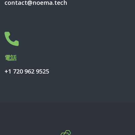
contact@noema.tech
電話
+1 720 962 9525