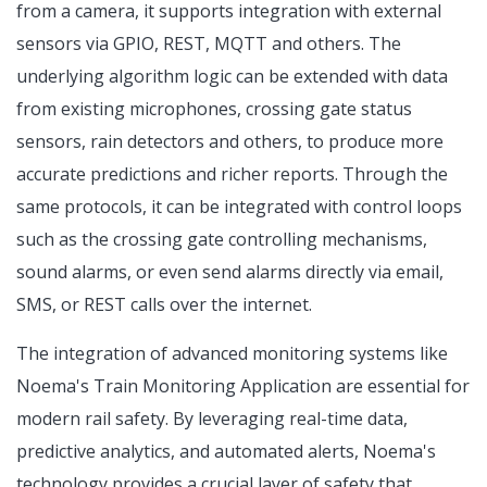
from a camera, it supports integration with external
sensors via GPIO, REST, MQTT and others. The
underlying algorithm logic can be extended with data
from existing microphones, crossing gate status
sensors, rain detectors and others, to produce more
accurate predictions and richer reports. Through the
same protocols, it can be integrated with control loops
such as the crossing gate controlling mechanisms,
sound alarms, or even send alarms directly via email,
SMS, or REST calls over the internet.
The integration of advanced monitoring systems like
Noema's Train Monitoring Application are essential for
modern rail safety. By leveraging real-time data,
predictive analytics, and automated alerts, Noema's
technology provides a crucial layer of safety that